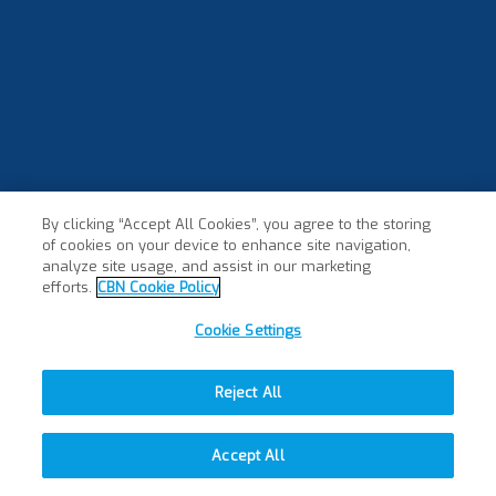
By clicking “Accept All Cookies”, you agree to the storing
of cookies on your device to enhance site navigation,
analyze site usage, and assist in our marketing
efforts.
CBN Cookie Policy
Cookie Settings
Reject All
Accept All