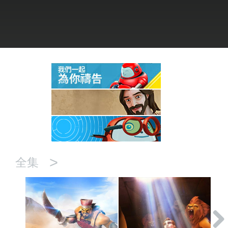
語言
>
全集