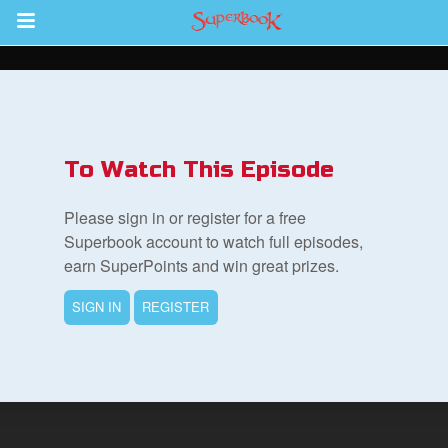
Return to Content
To Watch This Episode
集
Please sign in or register for a free
Superbook account to watch full episodes,
earn SuperPoints and win great prizes.
SIGN IN
REGISTER
book Bible App