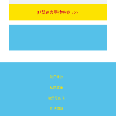
點擊這裏尋找答案 >>>
使用條款
私隐政策
給父母的信
常見問題