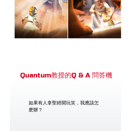
Quantum教授的Q & A 問答機
如果有人拿聖經開玩笑，我應該怎
麽辦？