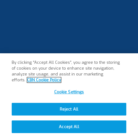
By clicking “Accept All Cookies”, you agree to the storing
of cookies on your device to enhance site navigation,
analyze site usage, and assist in our marketing
efforts.
CBN Cookie Policy
Cookie Settings
Reject All
Accept All