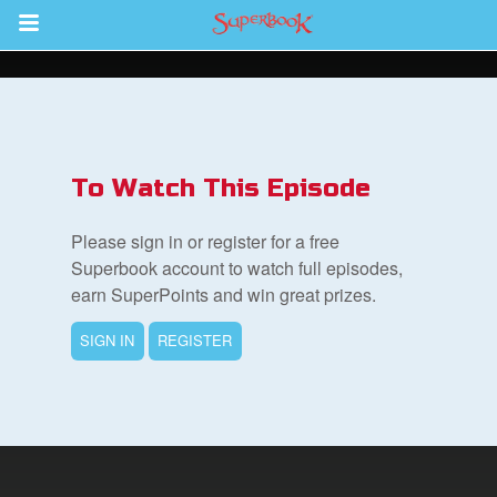
Return to Content
To Watch This Episode
集
Please sign in or register for a free
Superbook account to watch full episodes,
earn SuperPoints and win great prizes.
SIGN IN
REGISTER
book Bible App