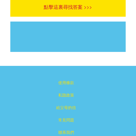
點擊這裏尋找答案 >>>
使用條款
私隐政策
給父母的信
常見問題
聯系我們