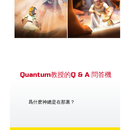
Quantum教授的Q & A 問答機
爲什麽神總是在那裏？