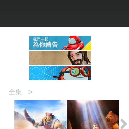
語言
>
全集