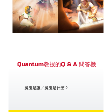
Quantum教授的Q & A 問答機
魔鬼是誰／魔鬼是什麽？