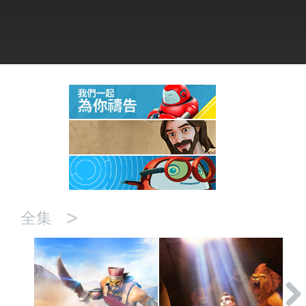
語言
>
全集