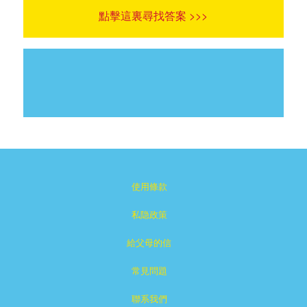
點擊這裏尋找答案 >>>
使用條款
私隐政策
給父母的信
常見問題
聯系我們