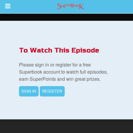
Return to Content
To Watch This Episode
集
Please sign in or register for a free
Superbook account to watch full episodes,
earn SuperPoints and win great prizes.
SIGN IN
REGISTER
book Bible App